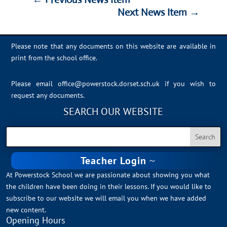
Next News Item
→
Please note that any documents on this website are available in
print from the school office.
Please email
office@powerstock.dorset.sch.uk
if you wish to
request any documents.
SEARCH OUR WEBSITE
Teacher Login
At Powerstock School we are passionate about showing you what
the children have been doing in their lessons. If you would like to
subscribe to our website we will email you when we have added
new content.
Opening Hours