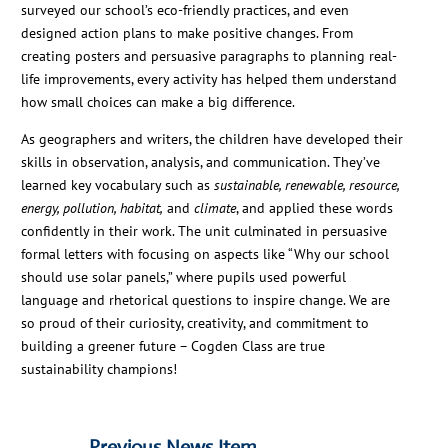
surveyed our school’s eco-friendly practices, and even
designed action plans to make positive changes. From
creating posters and persuasive paragraphs to planning real-
life improvements, every activity has helped them understand
how small choices can make a big difference.
As geographers and writers, the children have developed their
skills in observation, analysis, and communication. They’ve
learned key vocabulary such as
sustainable, renewable, resource,
energy, pollution, habitat,
and
climate
, and applied these words
confidently in their work. The unit culminated in persuasive
formal letters with focusing on aspects like “Why our school
should use solar panels,” where pupils used powerful
language and rhetorical questions to inspire change. We are
so proud of their curiosity, creativity, and commitment to
building a greener future – Cogden Class are true
sustainability champions!
←
Previous News Item
Next News Item
→
←
Previous News Item