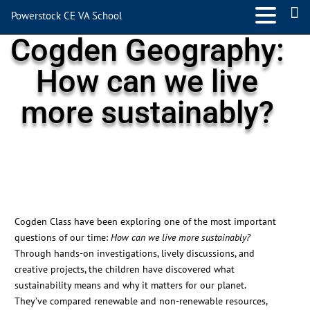
Powerstock CE VA School
Cogden Geography:
How can we live
more sustainably?
Cogden Class have been exploring one of the most important
questions of our time:
How can we live more sustainably?
Through hands-on investigations, lively discussions, and
creative projects, the children have discovered what
sustainability means and why it matters for our planet.
They’ve compared renewable and non-renewable resources,