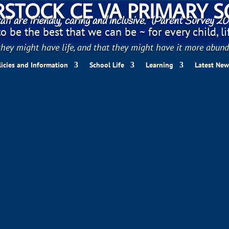
STOCK CE VA PRIMARY 
aff are friendly, caring and inclusive." (Parent Survey 2
 be the best that we can be ~ for every child, life
hey might have life, and that they might have it more abund
licies and Information
School Life
Learning
Latest New