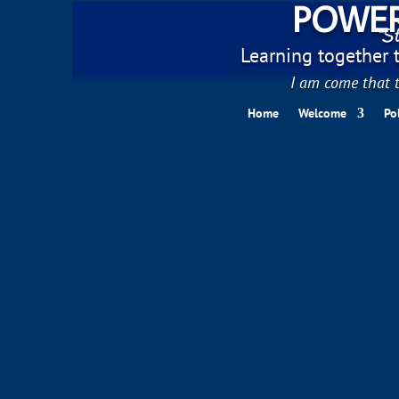
POWER
"St
Learning together to
I am come that t
Home
Welcome
Po