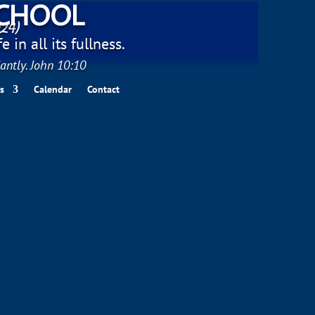
SCHOOL
024)
 in all its fullness.
antly. John 10:10
s
Calendar
Contact