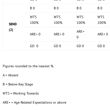
B 0
B 0
B 0
B 0
WTS
WTS
WTS
WTS
100%
100%
100%
100%
SEND
(2)
ARE+
ARE+ 0
ARE+ 0
ARE+ 0
0
GD 0
GD 0
GD 0
GD 0
Figures rounded to the nearest %.
A = Absent
B = Below Key Stage
WTS = Working Towards
ARE+ = Age Related Expectations or above