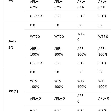
ARE+
ARE+
ARE+
ARE+
67%
67%
67%
67%
GD 33%
GD 0
GD 0
GD 0
B 0
B 0
B 0
B 0
WTS
WTS 0
WTS 0
WTS 0
0
Girls
(2)
ARE+
ARE+
ARE+
ARE+
100%
100%
100%
100%
GD 50%
GD 0
GD 0
GD 0
B 0
B 0
B 0
B 0
WTS
WTS
WTS
WTS
100%
100%
100%
100%
PP (1)
ARE+
ARE+ 0
ARE+ 0
ARE+ 0
0
GD 0
GD 0
GD 0
GD 0