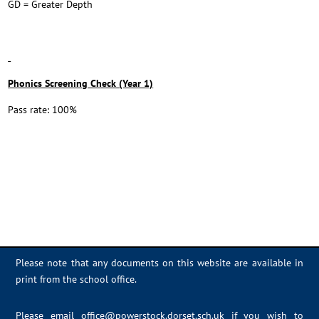
GD = Greater Depth
Phonics Screening Check (Year 1)
Pass rate: 100%
Please note that any documents on this website are available in
print from the school office.
Please email
office@powerstock.dorset.sch.uk
if you wish to