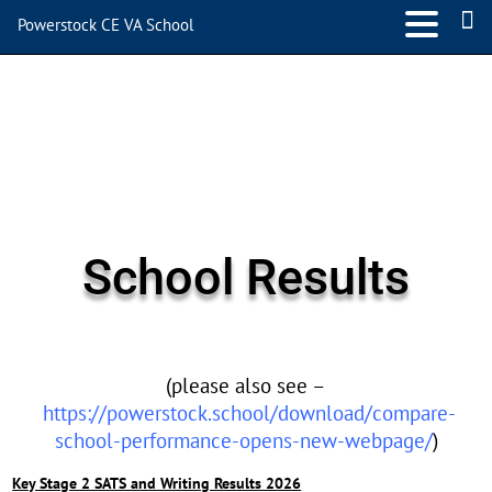
Powerstock CE VA School
School Results
(please also see –
https://powerstock.school/download/compare-
school-performance-opens-new-webpage/
)
Key Stage 2 SATS and Writing Results 2026