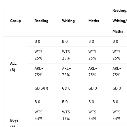
Reading
Group
Reading
Writing
Maths
Writing
Maths
B 0
B 0
B 0
B 0
WTS
WTS
WTS
WTS
25%
25%
25%
25%
ALL
ARE+
ARE+
ARE+
ARE+
(8)
75%
75%
75%
75%
GD 38%
GD 0
GD 0
GD 0
B 0
B 0
B 0
B 0
WTS
WTS
WTS
WTS
33%
33%
33%
33%
Boys
(6)