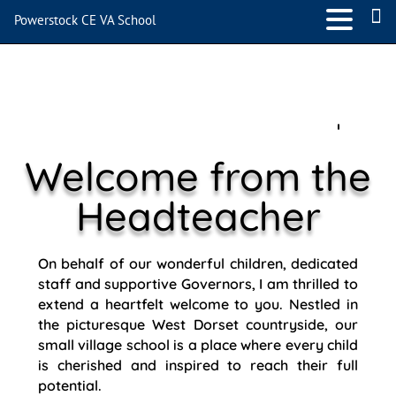
Powerstock CE VA School
Welcome from the
Headteacher
On behalf of our wonderful children, dedicated
staff and supportive Governors, I am thrilled to
extend a heartfelt welcome to you. Nestled in
the picturesque West Dorset countryside, our
small village school is a place where every child
is cherished and inspired to reach their full
potential.