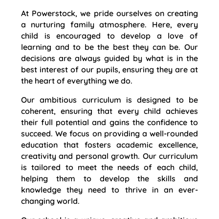
At Powerstock, we pride ourselves on creating
a nurturing family atmosphere. Here, every
child is encouraged to develop a love of
learning and to be the best they can be. Our
decisions are always guided by what is in the
best interest of our pupils, ensuring they are at
the heart of everything we do.
Our ambitious curriculum is designed to be
coherent, ensuring that every child achieves
their full potential and gains the confidence to
succeed. We focus on providing a well-rounded
education that fosters academic excellence,
creativity and personal growth. Our curriculum
is tailored to meet the needs of each child,
helping them to develop the skills and
knowledge they need to thrive in an ever-
changing world.