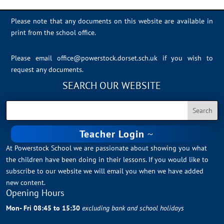
Please note that any documents on this website are available in
print from the school office.
Please email
office@powerstock.dorset.sch.uk
if you wish to
request any documents.
SEARCH OUR WEBSITE
Teacher Login
At Powerstock School we are passionate about showing you what
the children have been doing in their lessons. If you would like to
subscribe to our website we will email you when we have added
new content.
Opening Hours
Mon- Fri 08:45 to 15:30
excluding bank and school holidays