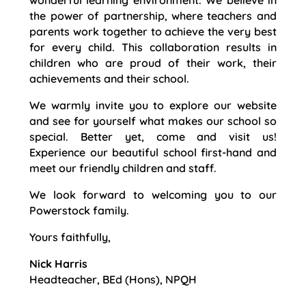
wonderful learning environment. We believe in
the power of partnership, where teachers and
parents work together to achieve the very best
for every child. This collaboration results in
children who are proud of their work, their
achievements and their school.
We warmly invite you to explore our website
and see for yourself what makes our school so
special. Better yet, come and visit us!
Experience our beautiful school first-hand and
meet our friendly children and staff.
We look forward to welcoming you to our
Powerstock family.
Yours faithfully,
Nick Harris
Headteacher, BEd (Hons), NPQH