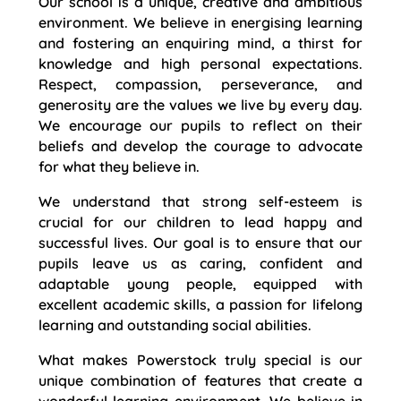
Our school is a unique, creative and ambitious
environment. We believe in energising learning
and fostering an enquiring mind, a thirst for
knowledge and high personal expectations.
Respect, compassion, perseverance, and
generosity are the values we live by every day.
We encourage our pupils to reflect on their
beliefs and develop the courage to advocate
for what they believe in.
We understand that strong self-esteem is
crucial for our children to lead happy and
successful lives. Our goal is to ensure that our
pupils leave us as caring, confident and
adaptable young people, equipped with
excellent academic skills, a passion for lifelong
learning and outstanding social abilities.
What makes Powerstock truly special is our
unique combination of features that create a