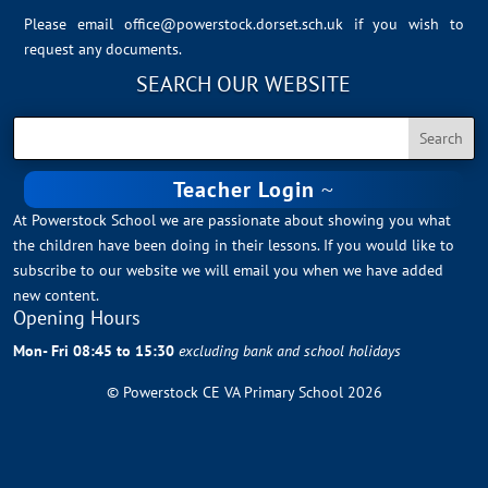
Please email
office@powerstock.dorset.sch.uk
if you wish to
request any documents.
SEARCH OUR WEBSITE
Teacher Login
At Powerstock School we are passionate about showing you what
the children have been doing in their lessons. If you would like to
subscribe to our website we will email you when we have added
new content.
Opening Hours
Mon- Fri 08:45 to 15:30
excluding bank and school holidays
© Powerstock CE VA Primary School 2026