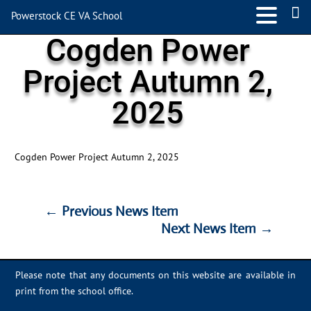
Powerstock CE VA School
Cogden Power
Project Autumn 2,
2025
Cogden Power Project Autumn 2, 2025
←
Previous News Item
Next News Item
→
←
Previous News Item
Next News Item
→
Please note that any documents on this website are available in
print from the school office.