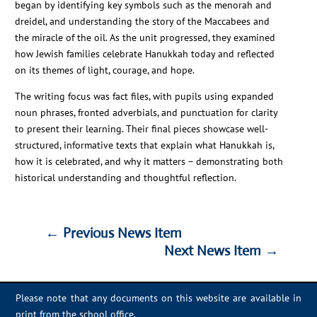
began by identifying key symbols such as the menorah and
dreidel, and understanding the story of the Maccabees and
the miracle of the oil. As the unit progressed, they examined
how Jewish families celebrate Hanukkah today and reflected
on its themes of light, courage, and hope.
The writing focus was fact files, with pupils using expanded
noun phrases, fronted adverbials, and punctuation for clarity
to present their learning. Their final pieces showcase well-
structured, informative texts that explain what Hanukkah is,
how it is celebrated, and why it matters – demonstrating both
historical understanding and thoughtful reflection.
←
Previous News Item
Next News Item
→
←
Previous News Item
Next News Item
→
Please note that any documents on this website are available in
print from the school office.