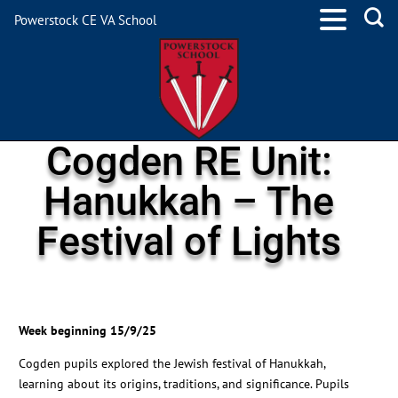
Powerstock CE VA School
Cogden RE Unit:
Hanukkah – The
Festival of Lights
Week beginning 15/9/25
Cogden pupils explored the Jewish festival of Hanukkah,
learning about its origins, traditions, and significance. Pupils