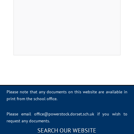
Please note that any documents on this website are available in
print from the school office.
Please email
office@powerstock.dorset.sch.uk
if you wish to
request any documents.
SEARCH OUR WEBSITE