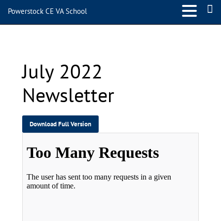
Powerstock CE VA School
July 2022 Newsletter
July 2022
Newsletter
Download Full Version