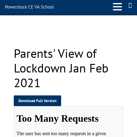
Powerstock CE VA School
Parents’ View of Lockdown
Jan Feb 2021
Parents' View of
Lockdown Jan Feb
2021
Download Full Version