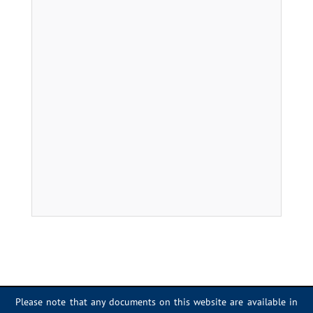
Please note that any documents on this website are available in