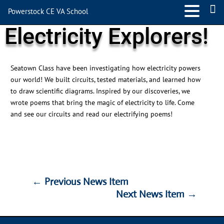
Powerstock CE VA School
Electricity Explorers!
Seatown Class have been investigating how electricity powers
our world! We built circuits, tested materials, and learned how
to draw scientific diagrams. Inspired by our discoveries, we
wrote
poems that bring the magic of electricity to life.
Come
and see
our circuits and read our electrifying poems!
←
Previous News Item
Next News Item
→
←
Previous News Item
Next News Item
→