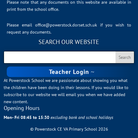
Please note that any documents on this website are available in
print from the school office.
Please email
office@powerstock.dorset.sch.uk
if you wish to
request any documents.
SEARCH OUR WEBSITE
Teacher Login
At Powerstock School we are passionate about showing you what
the children have been doing in their lessons. If you would like to
subscribe to our website we will email you when we have added
new content.
Opening Hours
Mon- Fri 08:45 to 15:30
excluding bank and school holidays
© Powerstock CE VA Primary School 2026