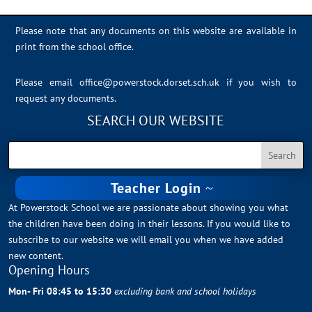
Please note that any documents on this website are available in
print from the school office.
Please email
office@powerstock.dorset.sch.uk
if you wish to
request any documents.
SEARCH OUR WEBSITE
Teacher Login
At Powerstock School we are passionate about showing you what
the children have been doing in their lessons. If you would like to
subscribe to our website we will email you when we have added
new content.
Opening Hours
Mon- Fri 08:45 to 15:30
excluding bank and school holidays