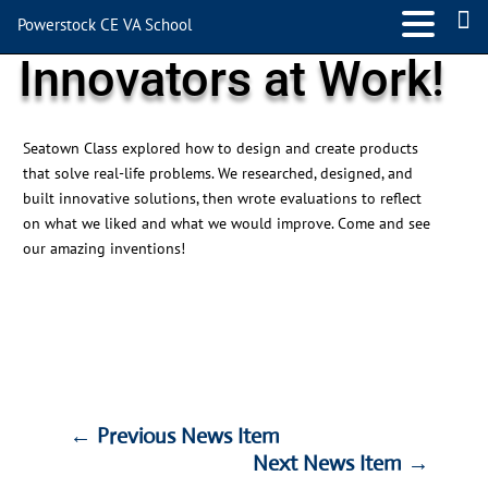
Powerstock CE VA School
Innovators at Work!
Seatown Class explored how to design and create products
that solve real-life problems. We researched, designed, and
built innovative solutions, then wrote evaluations to reflect
on what we liked and what we would improve. Come and see
our amazing inventions!
←
Previous News Item
Next News Item
→
←
Previous News Item
Next News Item
→