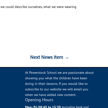
y we could describe ourselves, what we were wearing
Next News Item
→
Next News Item
→
At Powerstock School we are passionate about
showing you what the children have been
doing in their lessons. If you would like to
subscribe to our website we will email you
when we have added new content.
Opening Hours
Mon- Fri 08:45 to 15:30
excluding bank and