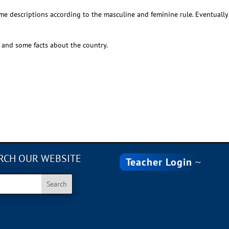
me descriptions according to the masculine and feminine rule. Eventuall
and some facts about the country.
RCH OUR WEBSITE
Teacher Login