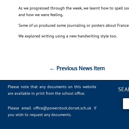
As we progressed through the week, we learnt how to spell so
and how we were feeling.
Some of us produced some journaling or posters about France 
We explored writing using a new handwriting style too.
←
Previous News Item
←
Previous News Item
Please note that any documents on this website
SEA
are available in print from the school office.
Please email
office@powerstock.dorset.sch.uk
if
you wish to request any documents.