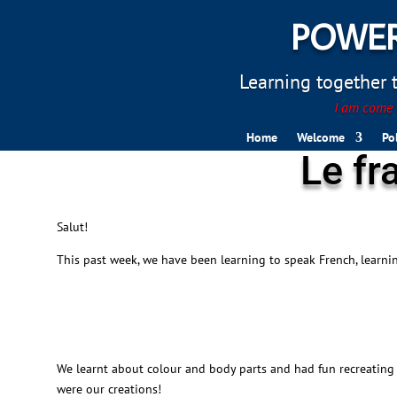
POWER
Learning together to
I am come t
Home
Welcome
Po
Le fr
Salut!
This past week, we have been learning to speak French, learn
We learnt about colour and body parts and had fun recreating 
were our creations!