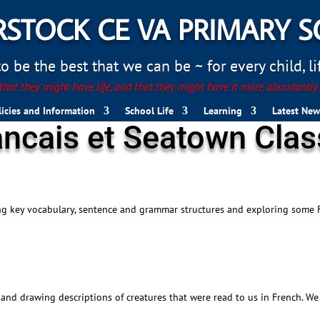
STOCK CE VA PRIMARY 
 be the best that we can be ~ for every child, life
hat they might have life, and that they might have it more abundantly
licies and Information
School Life
Learning
Latest New
ancais et Seatown Cla
ing key vocabulary, sentence and grammar structures and exploring some 
and drawing descriptions of creatures that were read to us in French. We