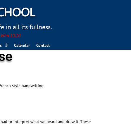
SCHOOL
 in all its fullness.
. John 10:10
s
Calendar
Contact
sse
French style handwriting.
 had to interpret what we heard and draw it. These