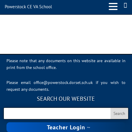
Powerstock CE VA School
adobe express
Please note that any documents on this website are available in
print from the school office.
Please email
office@powerstock.dorset.sch.uk
if you wish to
request any documents.
SEARCH OUR WEBSITE
Teacher Login