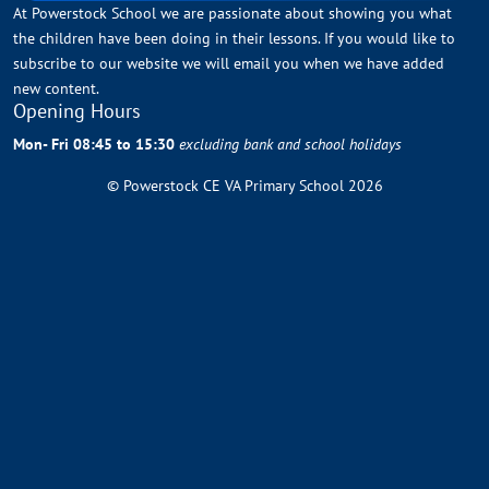
At Powerstock School we are passionate about showing you what
the children have been doing in their lessons. If you would like to
subscribe to our website we will email you when we have added
new content.
Opening Hours
Mon- Fri 08:45 to 15:30
excluding bank and school holidays
© Powerstock CE VA Primary School 2026