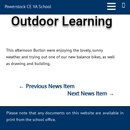
Powerstock CE VA School
Outdoor Learning
This afternoon Burton were enjoying the lovely, sunny
weather and trying out one of our new balance bikes, as well
as drawing and building.
←
Previous News Item
Next News Item
→
←
Previous News Item
Next News Item
→
Please note that any documents on this website are available in
print from the school office.