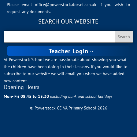
Please email
office@powerstock.dorset.sch.uk
if you wish to
request any documents.
SEARCH OUR WEBSITE
Teacher Login
At Powerstock School we are passionate about showing you what
the children have been doing in their lessons. If you would like to
subscribe to our website we will email you when we have added
new content.
Opening Hours
Mon- Fri 08:45 to 15:30
excluding bank and school holidays
© Powerstock CE VA Primary School 2026