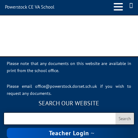
Powerstock CE VA School
NOS-Cyberbullying
Please note that any documents on this website are available in
print from the school office.
Please email
office@powerstock.dorset.sch.uk
if you wish to
request any documents.
SEARCH OUR WEBSITE
Teacher Login