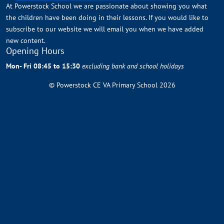
At Powerstock School we are passionate about showing you what
the children have been doing in their lessons. If you would like to
subscribe to our website we will email you when we have added
new content.
Opening Hours
Mon- Fri 08:45 to 15:30
excluding bank and school holidays
© Powerstock CE VA Primary School 2026