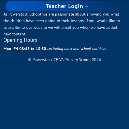
Teacher Login
At Powerstock School we are passionate about showing you what
the children have been doing in their lessons. If you would like to
subscribe to our website we will email you when we have added
new content.
Opening Hours
Mon- Fri 08:45 to 15:30
excluding bank and school holidays
© Powerstock CE VA Primary School 2026