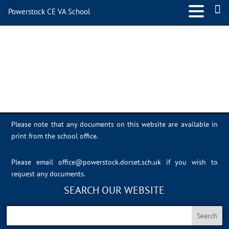
Powerstock CE VA School
powerlogotrans-small
Please note that any documents on this website are available in
print from the school office.
Please email
office@powerstock.dorset.sch.uk
if you wish to
request any documents.
SEARCH OUR WEBSITE