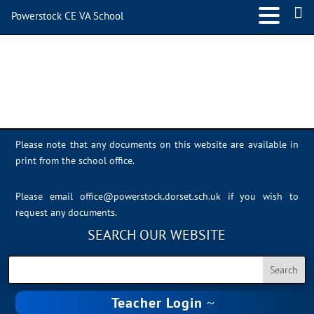
Powerstock CE VA School
Sally Dawson
Please note that any documents on this website are available in
print from the school office.
Please email
office@powerstock.dorset.sch.uk
if you wish to
request any documents.
SEARCH OUR WEBSITE
Teacher Login