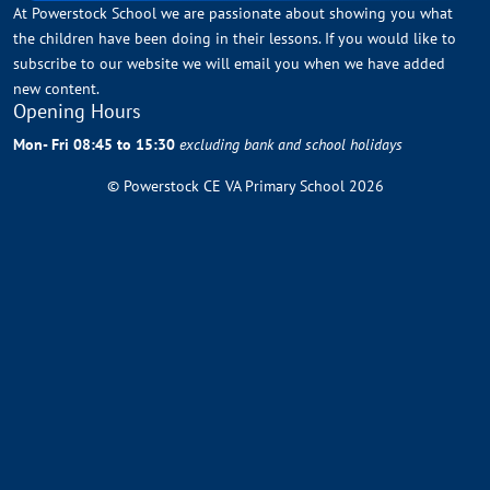
At Powerstock School we are passionate about showing you what
the children have been doing in their lessons. If you would like to
subscribe to our website we will email you when we have added
new content.
Opening Hours
Mon- Fri 08:45 to 15:30
excluding bank and school holidays
© Powerstock CE VA Primary School 2026