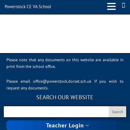
Powerstock CE VA School
svz
Please note that any documents on this website are available in
print from the school office.
Please email
office@powerstock.dorset.sch.uk
if you wish to
request any documents.
SEARCH OUR WEBSITE
Teacher Login