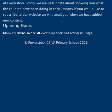
At Powerstock School we are passionate about showing you what
the children have been doing in their lessons. If you would like to
subscribe to our website we will email you when we have added
new content.
Opening Hours
Mon- Fri 08:45 to 15:30
excluding bank and school holidays
© Powerstock CE VA Primary School 2026