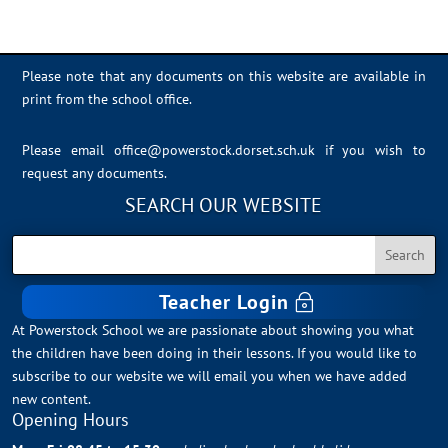
Please note that any documents on this website are available in
print from the school office.
Please email
office@powerstock.dorset.sch.uk
if you wish to
request any documents.
SEARCH OUR WEBSITE
Teacher Login
At Powerstock School we are passionate about showing you what
the children have been doing in their lessons. If you would like to
subscribe to our website we will email you when we have added
new content.
Opening Hours