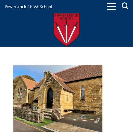
Powerstock CE VA School
IMG_7860