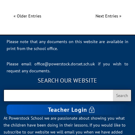
« Older Entries
Next Entries »
Please note that any documents on this website are available in
print from the school office.
Please email
office@powerstock.dorset.sch.uk
if you wish to
request any documents.
SEARCH OUR WEBSITE
Teacher Login
At Powerstock School we are passionate about showing you what
the children have been doing in their lessons. If you would like to
subscribe to our website we will email you when we have added