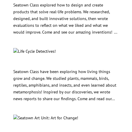
Seatown Class explored how to design and create
products that solve real-life problems. We researched,
designed, and built innovative solutions, then wrote
evaluations to reflect on what we liked and what we
would improve. Come and see our amazing inventions! ...
Life Cycle Detectives!
Seatown Class have been exploring how living things
grow and change. We studied plants, mammals, birds,
reptiles, amphibians, and insects, and even learned about
metamorphosis! Inspired by our discoveries, we wrote
news reports to share our findings. Come and read our...