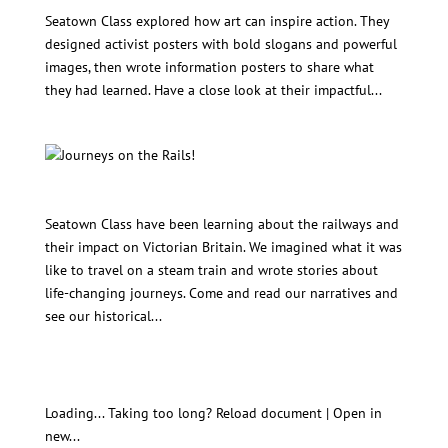
Seatown Art Unit: Art for Change!
Seatown Class explored how art can inspire action. They
designed activist posters with bold slogans and powerful
images, then wrote information posters to share what
they had learned. Have a close look at their impactful...
Journeys on the Rails!
Seatown Class have been learning about the railways and
their impact on Victorian Britain. We imagined what it was
like to travel on a steam train and wrote stories about
life-changing journeys. Come and read our narratives and
see our historical...
Seatown Power Projects (homeworks) for Autumn
3.11-17.12.25
Loading... Taking too long? Reload document | Open in
new...