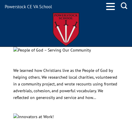
Powerstock CE VA School
People of God – Serving Our Community
We learned how Christians live as the People of God by
helping others. We researched local charities, volunteered
in a community project, and wrote recounts using fronted
adverbials, cohesion, and powerful vocabulary. We
reflected on generosity and service and how...
Innovators at Work!