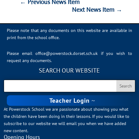
←
Previous News Item
Next News Item
→
Please note that any documents on this website are available in
print from the school office.
Please email
office@powerstock.dorset.sch.uk
if you wish to
request any documents.
SEARCH OUR WEBSITE
Teacher Login
At Powerstock School we are passionate about showing you what
the children have been doing in their lessons. If you would like to
subscribe to our website we will email you when we have added
new content.
Opening Hours