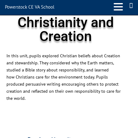
Powerstock CE VA School
Christianity and
Creation
In this unit, pupils explored Christian beliefs about Creation
and stewardship. They considered why the Earth matters,
studied a Bible story about responsibility, and learned
how
Christians
care for the environment today. Pupils
produced persuasive writing encouraging others to protect
creation and reflected on their own responsibility to care for
the world.
←
Previous News Item
Next News Item
→