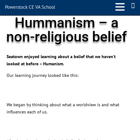
Powerstock CE VA School
Hummanism – a
non-religious belief
Seatown enjoyed learning about a belief that we haven’t
looked at before – Humanism.
Our learning journey looked like this:
We began by thinking about what a worldview is and what
influences each of us.