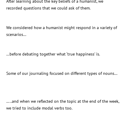
After learning about the key beliefs of a humanist, we
recorded questions that we could ask of them.
We considered how a humanist might respond in a variety of
scenarios…
…before debating together what ‘true happiness’ is.
Some of our journaling focused on different types of nouns…
…..and when we reflected on the topic at the end of the week,
we tried to include modal verbs too.