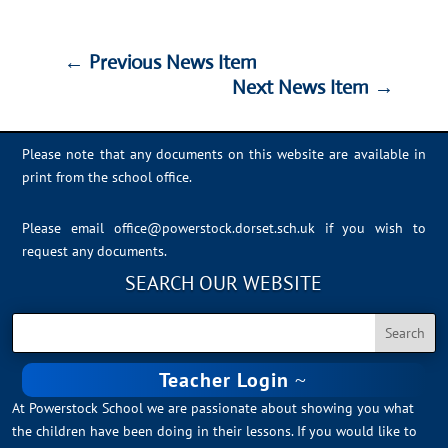
←
Previous News Item
Next News Item
→
←
Previous News Item
Next News Item
→
Please note that any documents on this website are available in
print from the school office.
Please email
office@powerstock.dorset.sch.uk
if you wish to
request any documents.
SEARCH OUR WEBSITE
Teacher Login
At Powerstock School we are passionate about showing you what
the children have been doing in their lessons. If you would like to