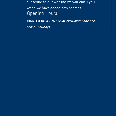
subscribe to our website we will email you
when we have added new content.
Opening Hours
Mon- Fri 08:45 to 15:30
excluding bank and
school holidays