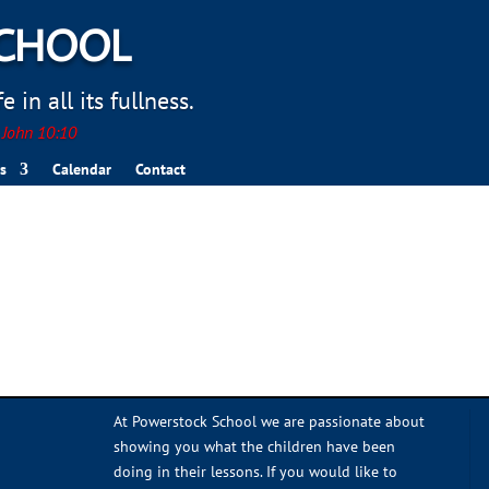
SCHOOL
 in all its fullness.
. John 10:10
s
Calendar
Contact
At Powerstock School we are passionate about
showing you what the children have been
doing in their lessons. If you would like to