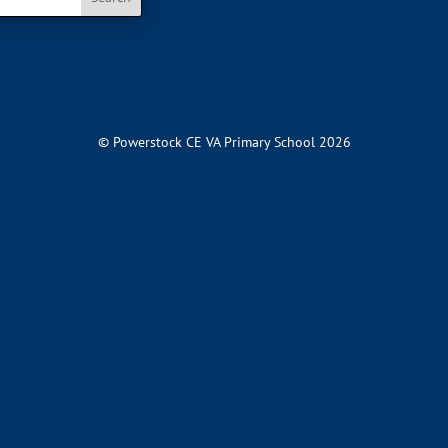
© Powerstock CE VA Primary School 2026