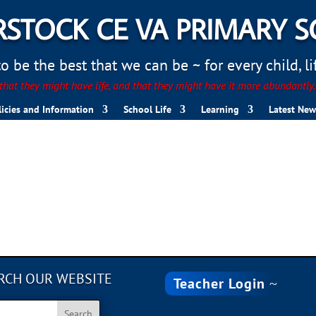
STOCK CE VA PRIMARY 
 be the best that we can be ~ for every child, life
hat they might have life, and that they might have it more abundantly
licies and Information
School Life
Learning
Latest New
RCH OUR WEBSITE
Teacher Login