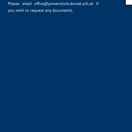
Please email
office@powerstock.dorset.sch.uk
if
you wish to request any documents.