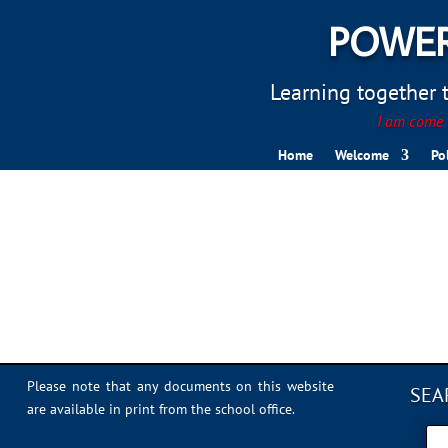
POWER
Learning together to
I am come t
Home
Welcome
Po
Library
Please note that any documents on this website
SEA
are available in print from the school office.