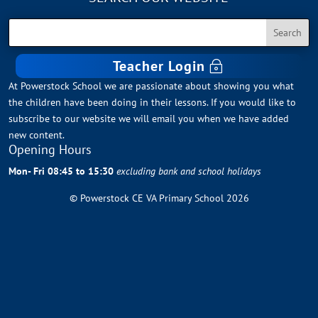
Teacher Login
At Powerstock School we are passionate about showing you what
the children have been doing in their lessons. If you would like to
subscribe to our website we will email you when we have added
new content.
Opening Hours
Mon- Fri 08:45 to 15:30
excluding bank and school holidays
© Powerstock CE VA Primary School 2026