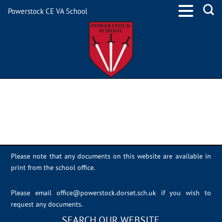
Powerstock CE VA School
NOS-Screen-Addiction
Please note that any documents on this website are available in
print from the school office.
Please email
office@powerstock.dorset.sch.uk
if you wish to
request any documents.
SEARCH OUR WEBSITE