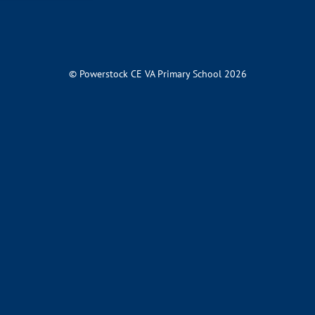
© Powerstock CE VA Primary School 2026