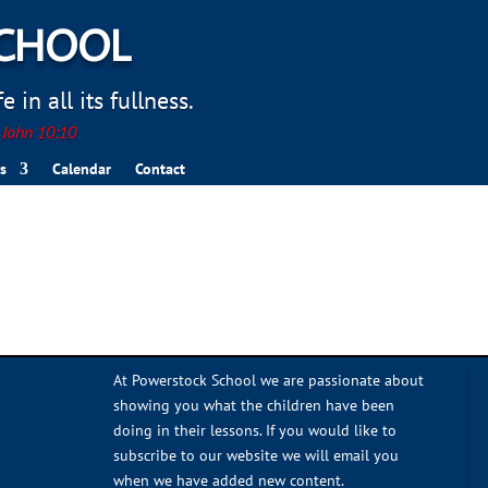
SCHOOL
 in all its fullness.
. John 10:10
s
Calendar
Contact
At Powerstock School we are passionate about
showing you what the children have been
doing in their lessons. If you would like to
subscribe to our website we will email you
when we have added new content.