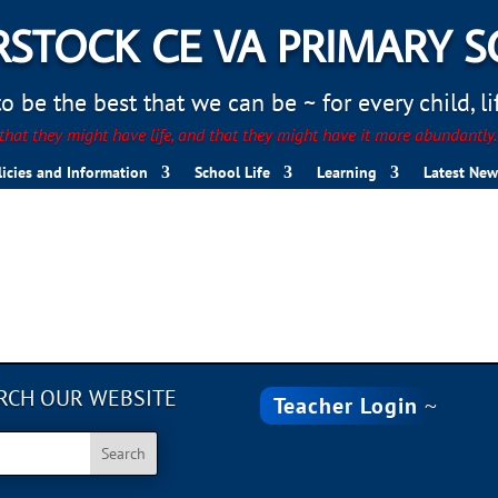
STOCK CE VA PRIMARY 
 be the best that we can be ~ for every child, life
hat they might have life, and that they might have it more abundantly
licies and Information
School Life
Learning
Latest New
RCH OUR WEBSITE
Teacher Login