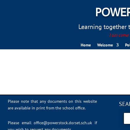
POWER
Learning together to
I am come t
Home
Welcome
Po
nspcc
Please note that any documents on this website
SEA
are available in print from the school office.
Please email
office@powerstock.dorset.sch.uk
if
you wish to request any documents.