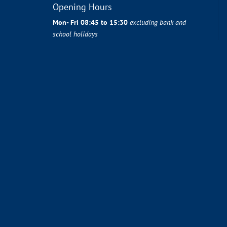
Opening Hours
Mon- Fri 08:45 to 15:30
excluding bank and
school holidays