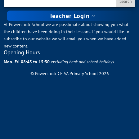
Teacher Login
At Powerstock School we are passionate about showing you what
the children have been doing in their lessons. If you would like to
subscribe to our website we will email you when we have added
new content.
Opening Hours
Mon- Fri 08:45 to 15:30
excluding bank and school holidays
© Powerstock CE VA Primary School 2026