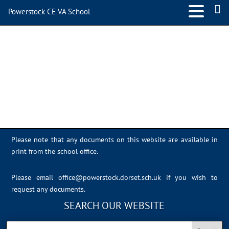
Powerstock CE VA School
16CA61E1-B042-4C15-
929D-D72B03AB9EB2
Please note that any documents on this website are available in
print from the school office.
Please email
office@powerstock.dorset.sch.uk
if you wish to
request any documents.
SEARCH OUR WEBSITE