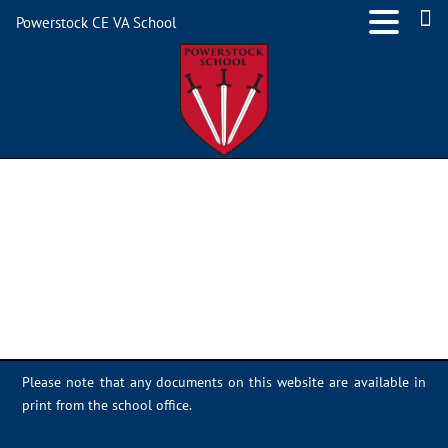
Powerstock CE VA School
2E904E43-9F62-468A-
91B0-4ADA2426C553
Please note that any documents on this website are available in
print from the school office.