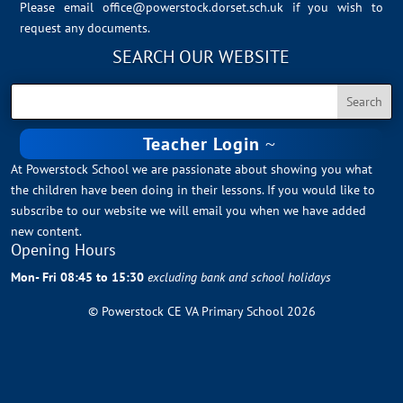
Please email
office@powerstock.dorset.sch.uk
if you wish to
request any documents.
SEARCH OUR WEBSITE
Teacher Login
At Powerstock School we are passionate about showing you what
the children have been doing in their lessons. If you would like to
subscribe to our website we will email you when we have added
new content.
Opening Hours
Mon- Fri 08:45 to 15:30
excluding bank and school holidays
© Powerstock CE VA Primary School 2026