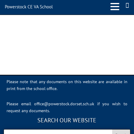
Powerstock CE VA School
624D85E1-EE97-494B-
BE85-BD7B0A3B4792
Please note that any documents on this website are available in
print from the school office.
Please email
office@powerstock.dorset.sch.uk
if you wish to
request any documents.
SEARCH OUR WEBSITE