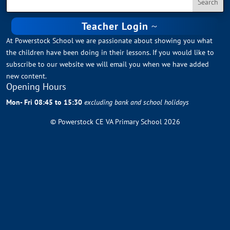
Teacher Login
At Powerstock School we are passionate about showing you what
the children have been doing in their lessons. If you would like to
subscribe to our website we will email you when we have added
new content.
Opening Hours
Mon- Fri 08:45 to 15:30
excluding bank and school holidays
© Powerstock CE VA Primary School 2026