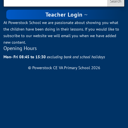
Teacher Login
At Powerstock School we are passionate about showing you what
the children have been doing in their lessons. If you would like to
subscribe to our website we will email you when we have added
new content.
Opening Hours
Mon- Fri 08:45 to 15:30
excluding bank and school holidays
© Powerstock CE VA Primary School 2026