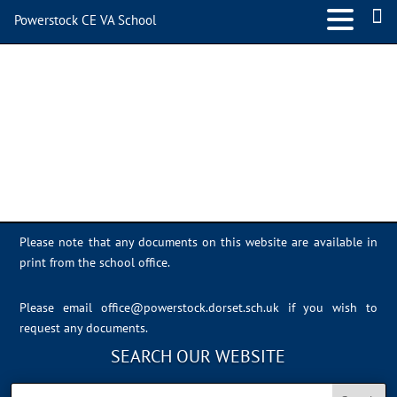
Powerstock CE VA School
A2B33084-F8E2-4466-
8122-FE5535745DC5
Please note that any documents on this website are available in
print from the school office.
Please email
office@powerstock.dorset.sch.uk
if you wish to
request any documents.
SEARCH OUR WEBSITE