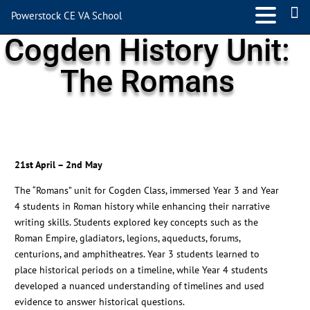
Powerstock CE VA School
Cogden History Unit:
The Romans
21st April – 2nd May
The “Romans” unit for Cogden Class, immersed Year 3 and Year
4 students in Roman history while enhancing their narrative
writing skills. Students explored key concepts such as the
Roman Empire, gladiators, legions, aqueducts, forums,
centurions, and amphitheatres. Year 3 students learned to
place historical periods on a timeline, while Year 4 students
developed a nuanced understanding of timelines and used
evidence to answer historical questions.