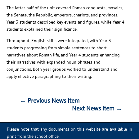
The latter half of the unit covered Roman conquests, mosaics,
the Senate, the Republic, emperors, chariots, and provinces.
Year 3 students described key events and figures, while Year 4
students explained their significance.
Throughout, English skills were integrated, with Year 3
students progressing from simple sentences to short
narratives about Roman life, and Year 4 students enhancing
their narratives with expanded noun phrases and
conjunctions. Both year groups worked to understand and
apply effective paragraphing to their writing.
←
Previous News Item
Next News Item
→
←
Previous News Item
Next News Item
→
Please note that any documents on this website are available in
print from the school office.