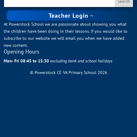
Teacher Login
At Powerstock School we are passionate about showing you what
the children have been doing in their lessons. If you would like to
subscribe to our website we will email you when we have added
new content.
Opening Hours
Mon- Fri 08:45 to 15:30
excluding bank and school holidays
© Powerstock CE VA Primary School 2026