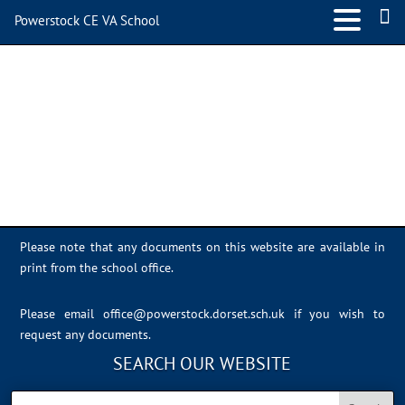
Powerstock CE VA School
D230C057-2F1C-48C0-
844A-F4298A6F17BF
Please note that any documents on this website are available in
print from the school office.
Please email
office@powerstock.dorset.sch.uk
if you wish to
request any documents.
SEARCH OUR WEBSITE