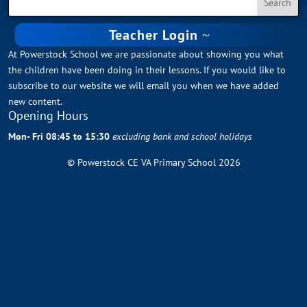
Teacher Login
At Powerstock School we are passionate about showing you what
the children have been doing in their lessons. If you would like to
subscribe to our website we will email you when we have added
new content.
Opening Hours
Mon- Fri 08:45 to 15:30
excluding bank and school holidays
© Powerstock CE VA Primary School 2026