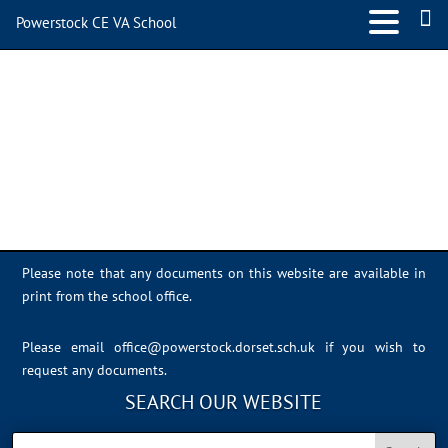
Powerstock CE VA School
DFBB1716-1482-41B2-
9837-95E6EFAAF051
Please note that any documents on this website are available in
print from the school office.
Please email
office@powerstock.dorset.sch.uk
if you wish to
request any documents.
SEARCH OUR WEBSITE