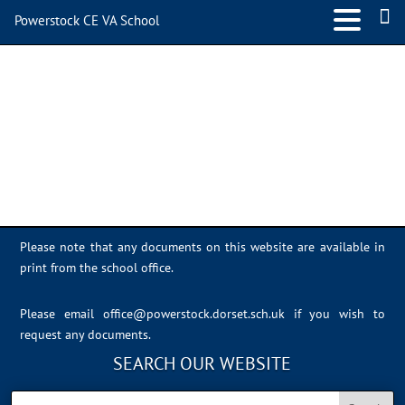
Powerstock CE VA School
E53F2DC2-AB46-4F2B-
A7E6-A513A83E6998
Please note that any documents on this website are available in
print from the school office.
Please email
office@powerstock.dorset.sch.uk
if you wish to
request any documents.
SEARCH OUR WEBSITE