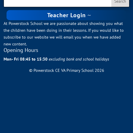
Teacher Login
At Powerstock School we are passionate about showing you what
the children have been doing in their lessons. If you would like to
subscribe to our website we will email you when we have added
new content.
Opening Hours
Mon- Fri 08:45 to 15:30
excluding bank and school holidays
© Powerstock CE VA Primary School 2026