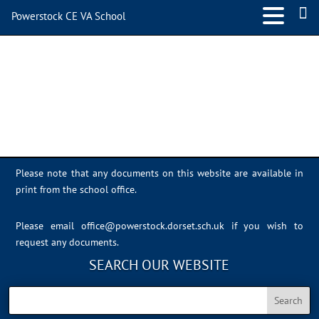
Powerstock CE VA School
image1
Please note that any documents on this website are available in
print from the school office.
Please email
office@powerstock.dorset.sch.uk
if you wish to
request any documents.
SEARCH OUR WEBSITE