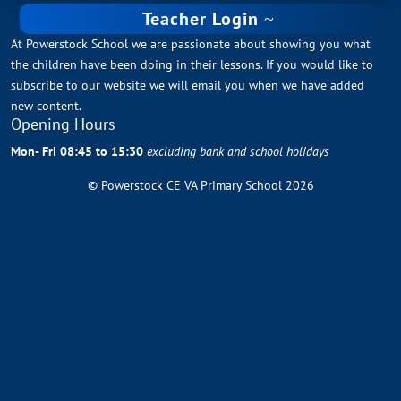
Teacher Login
At Powerstock School we are passionate about showing you what
the children have been doing in their lessons. If you would like to
subscribe to our website we will email you when we have added
new content.
Opening Hours
Mon- Fri 08:45 to 15:30
excluding bank and school holidays
© Powerstock CE VA Primary School 2026