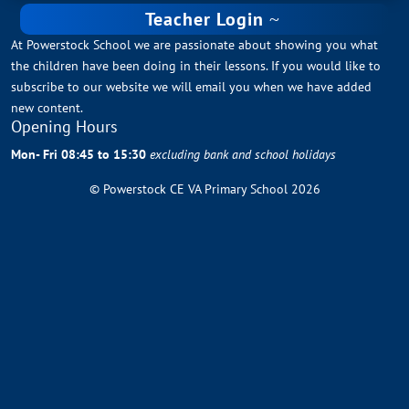
Teacher Login
At Powerstock School we are passionate about showing you what
the children have been doing in their lessons. If you would like to
subscribe to our website we will email you when we have added
new content.
Opening Hours
Mon- Fri 08:45 to 15:30
excluding bank and school holidays
© Powerstock CE VA Primary School 2026