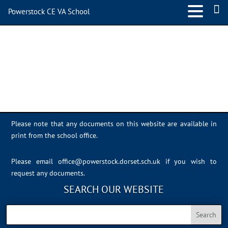
Powerstock CE VA School
image2
Please note that any documents on this website are available in
print from the school office.
Please email
office@powerstock.dorset.sch.uk
if you wish to
request any documents.
SEARCH OUR WEBSITE