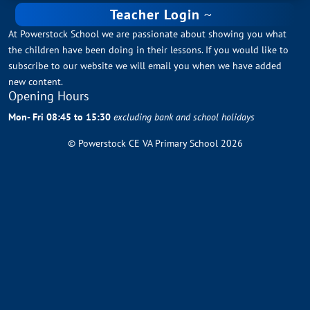
Teacher Login
At Powerstock School we are passionate about showing you what
the children have been doing in their lessons. If you would like to
subscribe to our website we will email you when we have added
new content.
Opening Hours
Mon- Fri 08:45 to 15:30
excluding bank and school holidays
© Powerstock CE VA Primary School 2026