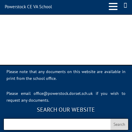
Powerstock CE VA School
IMG_0393
Please note that any documents on this website are available in
print from the school office.
Please email
office@powerstock.dorset.sch.uk
if you wish to
request any documents.
SEARCH OUR WEBSITE