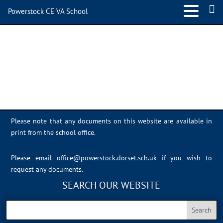
Powerstock CE VA School
IMG_0394
Please note that any documents on this website are available in
print from the school office.
Please email
office@powerstock.dorset.sch.uk
if you wish to
request any documents.
SEARCH OUR WEBSITE