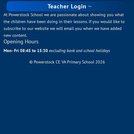
Teacher Login
At Powerstock School we are passionate about showing you what
the children have been doing in their lessons. If you would like to
subscribe to our website we will email you when we have added
new content.
Opening Hours
Mon- Fri 08:45 to 15:30
excluding bank and school holidays
© Powerstock CE VA Primary School 2026