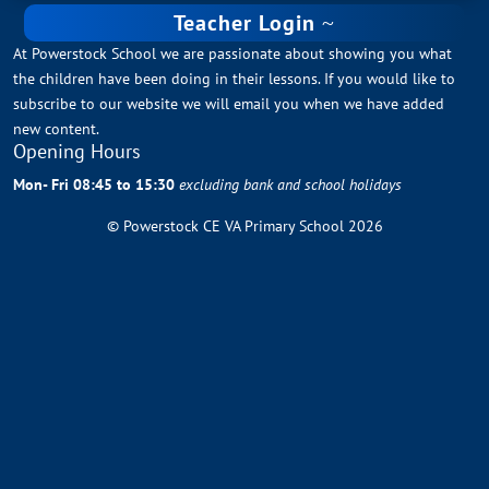
Teacher Login
At Powerstock School we are passionate about showing you what
the children have been doing in their lessons. If you would like to
subscribe to our website we will email you when we have added
new content.
Opening Hours
Mon- Fri 08:45 to 15:30
excluding bank and school holidays
© Powerstock CE VA Primary School 2026