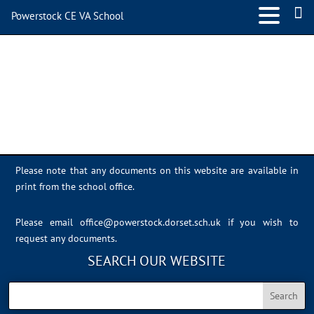
Powerstock CE VA School
IMG_0395
Please note that any documents on this website are available in
print from the school office.
Please email
office@powerstock.dorset.sch.uk
if you wish to
request any documents.
SEARCH OUR WEBSITE