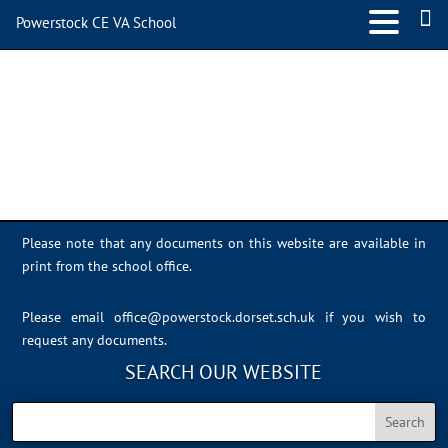
Powerstock CE VA School
IMG_0398
Please note that any documents on this website are available in
print from the school office.
Please email
office@powerstock.dorset.sch.uk
if you wish to
request any documents.
SEARCH OUR WEBSITE