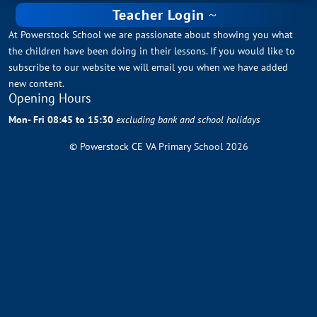
Teacher Login
At Powerstock School we are passionate about showing you what
the children have been doing in their lessons. If you would like to
subscribe to our website we will email you when we have added
new content.
Opening Hours
Mon- Fri 08:45 to 15:30
excluding bank and school holidays
© Powerstock CE VA Primary School 2026