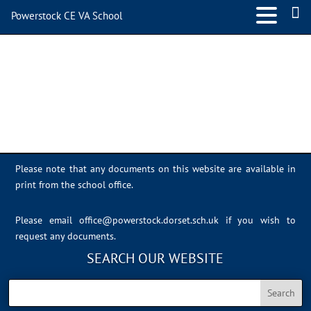
Powerstock CE VA School
IMG_0406
Please note that any documents on this website are available in
print from the school office.
Please email
office@powerstock.dorset.sch.uk
if you wish to
request any documents.
SEARCH OUR WEBSITE