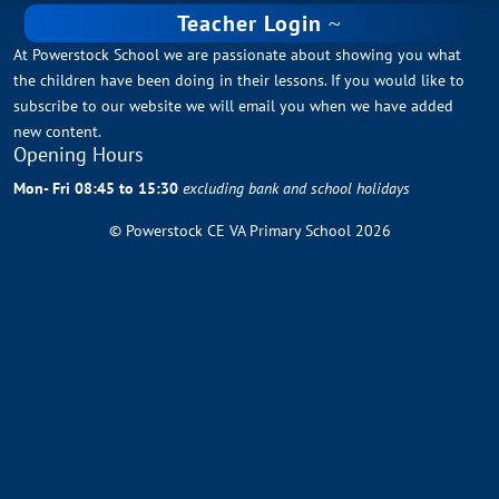
Teacher Login
At Powerstock School we are passionate about showing you what
the children have been doing in their lessons. If you would like to
subscribe to our website we will email you when we have added
new content.
Opening Hours
Mon- Fri 08:45 to 15:30
excluding bank and school holidays
© Powerstock CE VA Primary School 2026