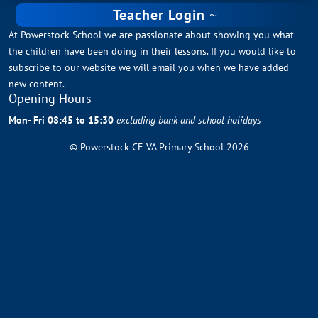
Teacher Login
At Powerstock School we are passionate about showing you what
the children have been doing in their lessons. If you would like to
subscribe to our website we will email you when we have added
new content.
Opening Hours
Mon- Fri 08:45 to 15:30
excluding bank and school holidays
© Powerstock CE VA Primary School 2026