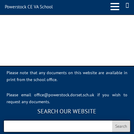
Powerstock CE VA School
IMG_0468
Please note that any documents on this website are available in
print from the school office.
Please email
office@powerstock.dorset.sch.uk
if you wish to
request any documents.
SEARCH OUR WEBSITE