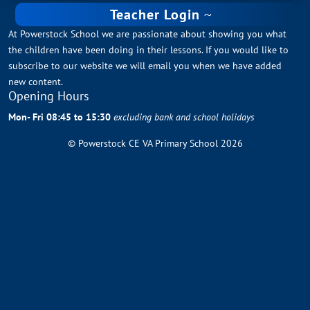
Teacher Login
At Powerstock School we are passionate about showing you what
the children have been doing in their lessons. If you would like to
subscribe to our website we will email you when we have added
new content.
Opening Hours
Mon- Fri 08:45 to 15:30
excluding bank and school holidays
© Powerstock CE VA Primary School 2026