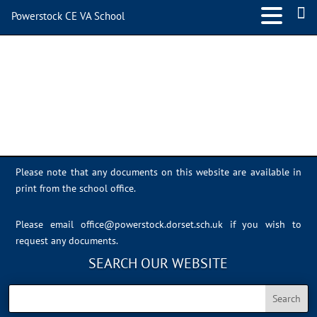
Powerstock CE VA School
IMG_0542
Please note that any documents on this website are available in
print from the school office.
Please email
office@powerstock.dorset.sch.uk
if you wish to
request any documents.
SEARCH OUR WEBSITE