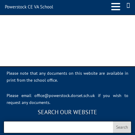
Powerstock CE VA School
IMG_0627
Please note that any documents on this website are available in
print from the school office.
Please email
office@powerstock.dorset.sch.uk
if you wish to
request any documents.
SEARCH OUR WEBSITE