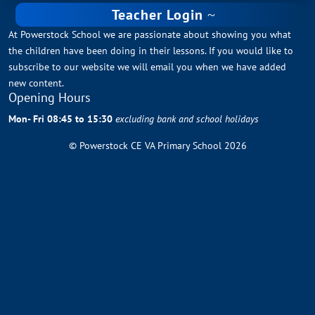
Teacher Login
At Powerstock School we are passionate about showing you what
the children have been doing in their lessons. If you would like to
subscribe to our website we will email you when we have added
new content.
Opening Hours
Mon- Fri 08:45 to 15:30
excluding bank and school holidays
© Powerstock CE VA Primary School 2026