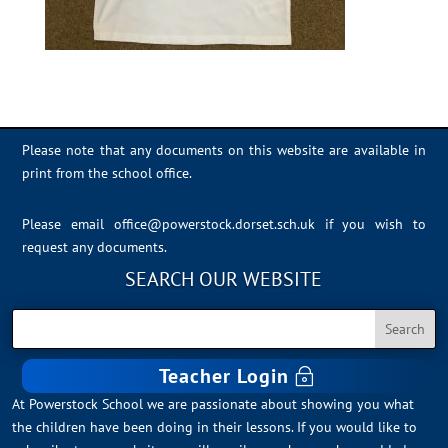
Please note that any documents on this website are available in
print from the school office.
Please email
office@powerstock.dorset.sch.uk
if you wish to
request any documents.
SEARCH OUR WEBSITE
Teacher Login
At Powerstock School we are passionate about showing you what
the children have been doing in their lessons. If you would like to