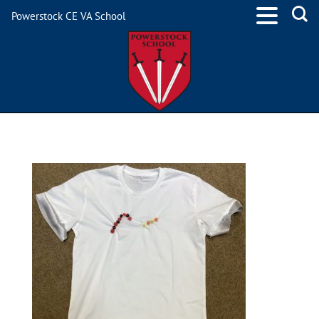
Powerstock CE VA School
IMG_0691