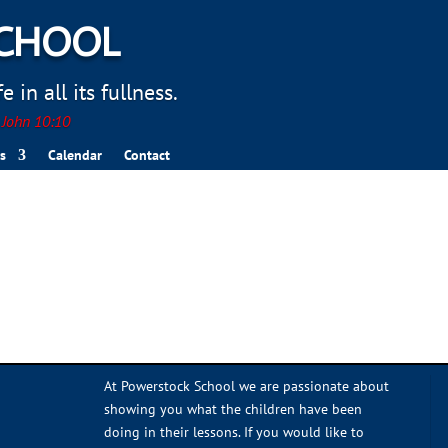
SCHOOL
 in all its fullness.
. John 10:10
s
Calendar
Contact
At Powerstock School we are passionate about
showing you what the children have been
doing in their lessons. If you would like to