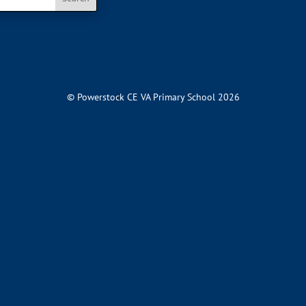
© Powerstock CE VA Primary School 2026