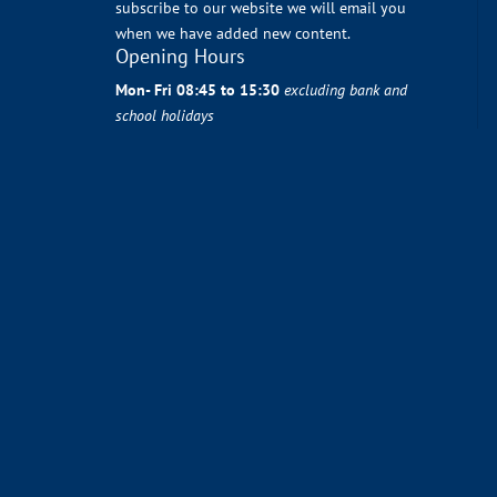
subscribe to our website we will email you
when we have added new content.
Opening Hours
Mon- Fri 08:45 to 15:30
excluding bank and
school holidays