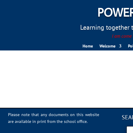
POWER
Learning together to
I am come t
Home
Welcome
Po
IMG_0949
Please note that any documents on this website
SEA
are available in print from the school office.