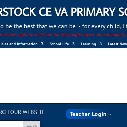
STOCK CE VA PRIMARY 
 be the best that we can be ~ for every child, life
hat they might have life, and that they might have it more abundantly
licies and Information
School Life
Learning
Latest New
RCH OUR WEBSITE
Teacher Login