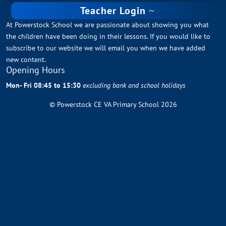
Teacher Login
At Powerstock School we are passionate about showing you what
the children have been doing in their lessons. If you would like to
subscribe to our website we will email you when we have added
new content.
Opening Hours
Mon- Fri 08:45 to 15:30
excluding bank and school holidays
© Powerstock CE VA Primary School 2026