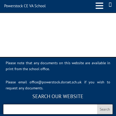
Powerstock CE VA School
IMG_0986
Please note that any documents on this website are available in
print from the school office.
Please email
office@powerstock.dorset.sch.uk
if you wish to
request any documents.
SEARCH OUR WEBSITE