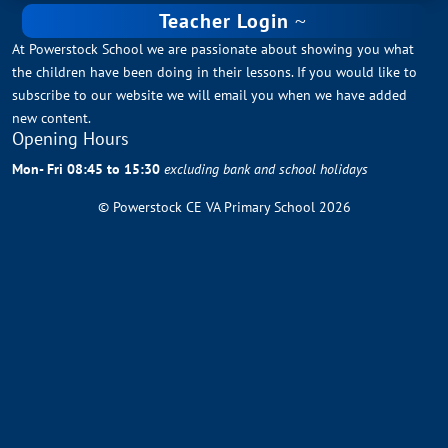
Teacher Login
At Powerstock School we are passionate about showing you what
the children have been doing in their lessons. If you would like to
subscribe to our website we will email you when we have added
new content.
Opening Hours
Mon- Fri 08:45 to 15:30
excluding bank and school holidays
© Powerstock CE VA Primary School 2026