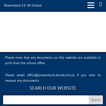
Powerstock CE VA School
IMG_1029
Please note that any documents on this website are available in
print from the school office.
Please email
office@powerstock.dorset.sch.uk
if you wish to
request any documents.
SEARCH OUR WEBSITE