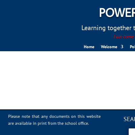
POWER
Learning together to
I am come t
Home
Welcome
Po
IMG_1418
Please note that any documents on this website
SEA
are available in print from the school office.