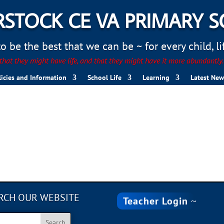
STOCK CE VA PRIMARY 
 be the best that we can be ~ for every child, life
hat they might have life, and that they might have it more abundantly
licies and Information
School Life
Learning
Latest New
RCH OUR WEBSITE
Teacher Login