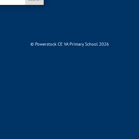
© Powerstock CE VA Primary School 2026