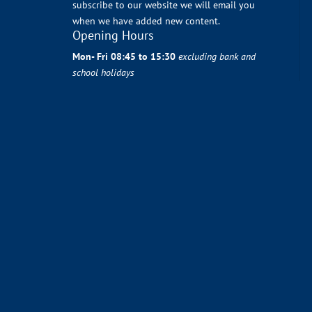
subscribe to our website we will email you
when we have added new content.
Opening Hours
Mon- Fri 08:45 to 15:30
excluding bank and
school holidays