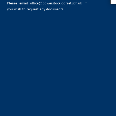
Please email
office@powerstock.dorset.sch.uk
if
you wish to request any documents.