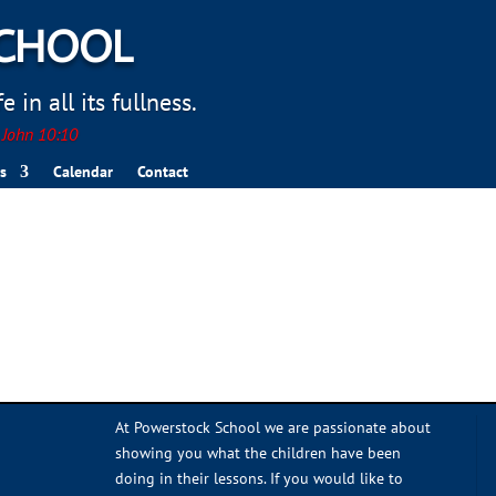
SCHOOL
 in all its fullness.
. John 10:10
s
Calendar
Contact
At Powerstock School we are passionate about
showing you what the children have been
doing in their lessons. If you would like to