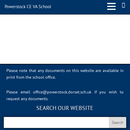
Powerstock CE VA School
IMG_1874
Please note that any documents on this website are available in
print from the school office.
Please email
office@powerstock.dorset.sch.uk
if you wish to
request any documents.
SEARCH OUR WEBSITE