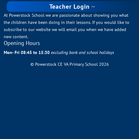
Teacher Login
At Powerstock School we are passionate about showing you what
the children have been doing in their lessons. If you would like to
subscribe to our website we will email you when we have added
new content.
Opening Hours
Mon- Fri 08:45 to 15:30
excluding bank and school holidays
© Powerstock CE VA Primary School 2026