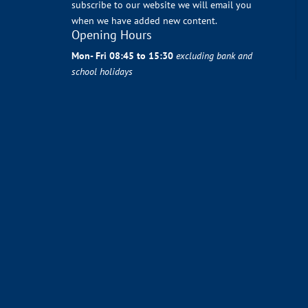
subscribe to our website we will email you
when we have added new content.
Opening Hours
Mon- Fri 08:45 to 15:30
excluding bank and
school holidays