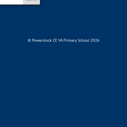
© Powerstock CE VA Primary School 2026