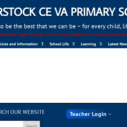
STOCK CE VA PRIMARY 
 be the best that we can be ~ for every child, life
hat they might have life, and that they might have it more abundantly
licies and Information
School Life
Learning
Latest New
RCH OUR WEBSITE
Teacher Login