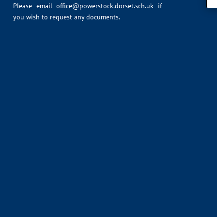
Please email
office@powerstock.dorset.sch.uk
if
you wish to request any documents.