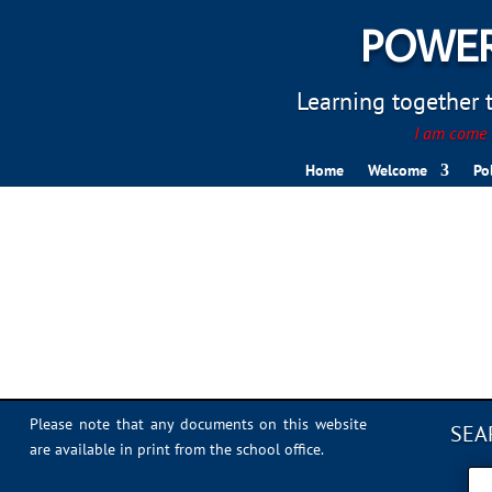
POWER
Learning together to
I am come t
Home
Welcome
Po
IMG_2816
Please note that any documents on this website
SEA
are available in print from the school office.