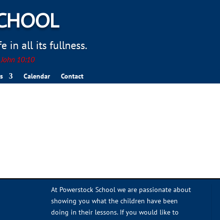
SCHOOL
 in all its fullness.
. John 10:10
s
Calendar
Contact
At Powerstock School we are passionate about
showing you what the children have been
doing in their lessons. If you would like to