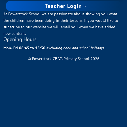
Teacher Login
At Powerstock School we are passionate about showing you what
the children have been doing in their lessons. If you would like to
subscribe to our website we will email you when we have added
new content.
Opening Hours
Mon- Fri 08:45 to 15:30
excluding bank and school holidays
© Powerstock CE VA Primary School 2026