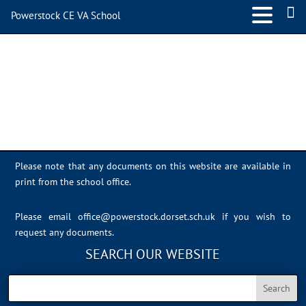
Powerstock CE VA School
IMG_3214
Please note that any documents on this website are available in
print from the school office.
Please email
office@powerstock.dorset.sch.uk
if you wish to
request any documents.
SEARCH OUR WEBSITE